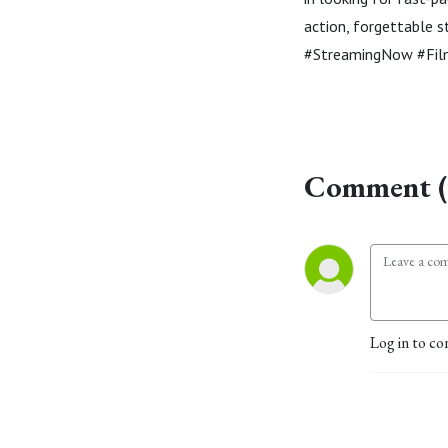
action, forgettable
#StreamingNow #Fil
Comment (
Log in to co