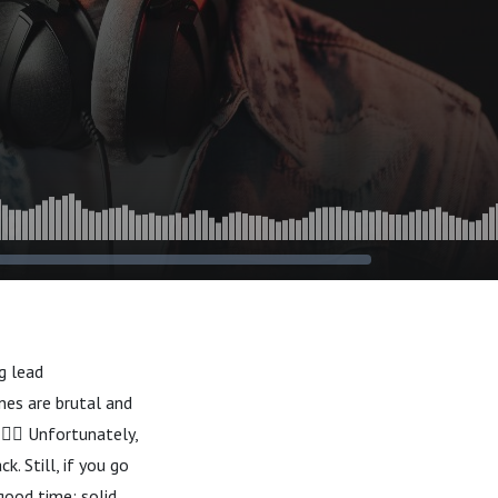
g lead
nes are brutal and
🏴‍☠️ Unfortunately,
. Still, if you go
good time; solid