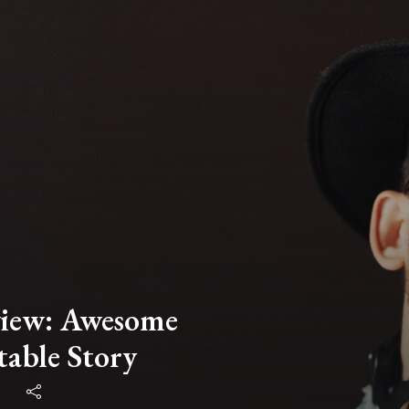
view: Awesome
table Story