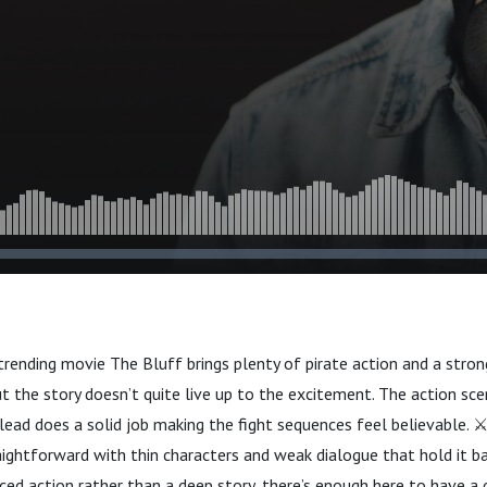
trending movie The Bluff brings plenty of pirate action and a stron
t the story doesn’t quite live up to the excitement. The action sce
lead does a solid job making the fight sequences feel believable. ⚔️
aightforward with thin characters and weak dialogue that hold it back
aced action rather than a deep story, there’s enough here to have a 