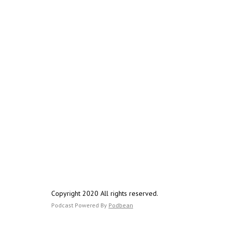
Copyright 2020 All rights reserved.
Podcast Powered By
Podbean