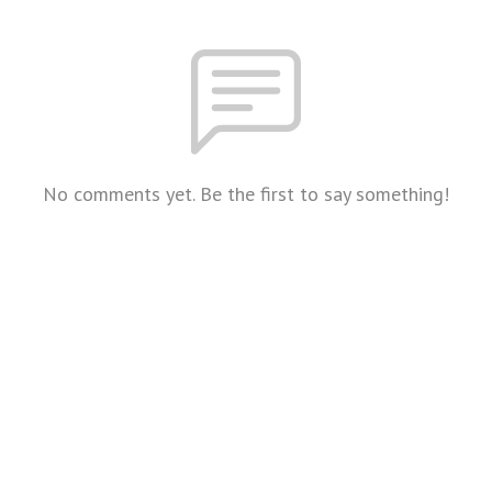
No comments yet. Be the first to say something!