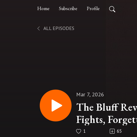
Home
Subscribe
Profile
ALL EPISODES
Mar 7, 2026
The Bluff Re
Fights, Forget
1
65