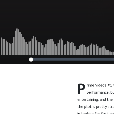
P
rime Video’s #1 
performance, bu
entertaining, and the 
the plot is pretty str
in looking for fast-p