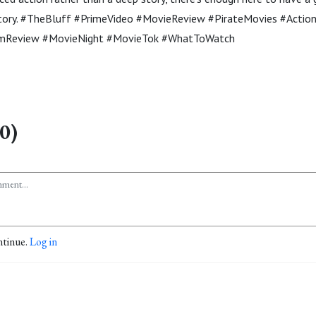
 story. #TheBluff #PrimeVideo #MovieReview #PirateMovies #Actio
mReview #MovieNight #MovieTok #WhatToWatch
0)
ntinue.
Log in