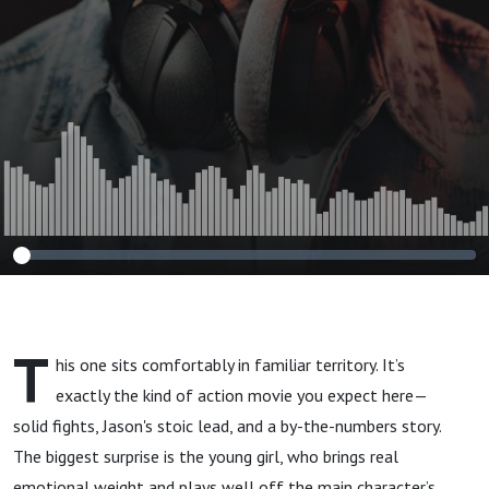
T
his one sits comfortably in familiar territory. It’s
exactly the kind of action movie you expect here—
solid fights, Jason's stoic lead, and a by-the-numbers story.
The biggest surprise is the young girl, who brings real
emotional weight and plays well off the main character’s