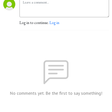
Log in to continue.
Log in
No comments yet. Be the first to say something!