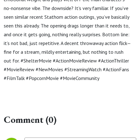
no-nonsense vibe. The downside? It’s very familiar. If you’ve
seen similar recent Stathom action outings, you’ve basically
seen this already. The opening drags longer than it needs to,
and once it gets going, nothing really surprises. Bottom line:
it’s not bad, just repetitive. A decent throwaway action flick—
fine for a stream, mildly entertaining, but nothing to rush
out for. #ShelterMovie #ActionMovieReview #ActionThriller
#MovieReview #NewMovies #StreamingWatch #ActionFans
#FilmTalk #PopcornMovie #MovieCommunity
Comment (0)